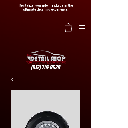
Revitalize your ride — indulge in the
ultimate detailing experience.