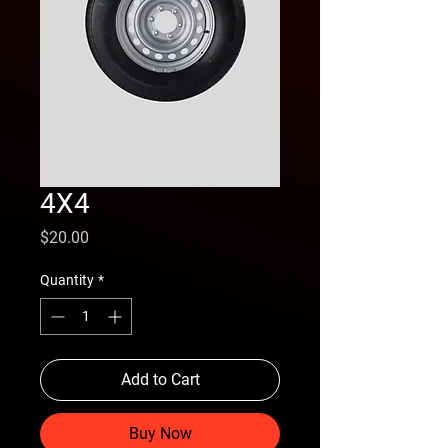
4X4
Price
$20.00
Quantity
*
Add to Cart
Buy Now