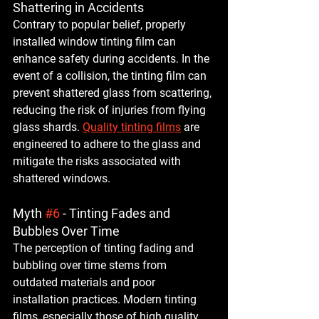
Shattering in Accidents
Contrary to popular belief, properly 
installed window tinting film can 
enhance safety during accidents. In the 
event of a collision, the tinting film can 
prevent shattered glass from scattering, 
reducing the risk of injuries from flying 
glass shards. 
Quality tinting films
 are 
engineered to adhere to the glass and 
mitigate the risks associated with 
shattered windows.
Myth 
#6
 - Tinting Fades and 
Bubbles Over Time
The perception of tinting fading and 
bubbling over time stems from 
outdated materials and poor 
installation practices. Modern tinting 
films, especially those of high quality, 