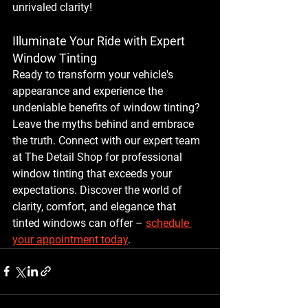
unrivaled clarity!
Illuminate Your Ride with Expert 
Window Tinting
Ready to transform your vehicle's 
appearance and experience the 
undeniable benefits of window tinting? 
Leave the myths behind and embrace 
the truth. Connect with our expert team 
at The Detail Shop for professional 
window tinting that exceeds your 
expectations. Discover the world of 
clarity, comfort, and elegance that 
tinted windows can offer – 
schedule 
your appointment today
.