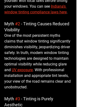
yourself with local laws before tinting 
your windows. You can see 
Indiana's 
window tinting compliance laws here
.
Myth 
#2
 - Tinting Causes Reduced 
Visibility
One of the most persistent myths 
claims that window tinting significantly 
diminishes visibility, jeopardizing driver 
safety. In truth, modern window tinting 
technologies are designed to maintain 
optimal visibility while reducing glare 
and 
UV exposure
. With professional 
installation and appropriate tint levels, 
your view of the road remains clear and 
unobstructed.
Myth 
#3
 - Tinting is Purely 
Aesthetic