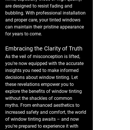
are designed to resist fading and 
bubbling. With professional installation 
and proper care, your tinted windows 
can maintain their pristine appearance 
for years to come.
Embracing the Clarity of Truth
As the veil of misconception is lifted, 
you're now equipped with the accurate 
insights you need to make informed 
decisions about window tinting. Let 
these revelations empower you to 
explore the benefits of window tinting 
without the shackles of common 
myths. From enhanced aesthetics to 
increased safety and comfort, the world 
of window tinting awaits – and now 
you're prepared to experience it with 