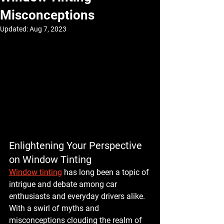
Misconceptions
Updated:
Aug 7, 2023
Enlightening Your Perspective 
on Window Tinting
Window tinting
 has long been a topic of 
intrigue and debate among car 
enthusiasts and everyday drivers alike. 
With a swirl of myths and 
misconceptions clouding the realm of 