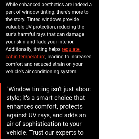
While enhanced aesthetics are indeed a 
perk of window tinting, there's more to 
the story. Tinted windows provide 
valuable UV protection, reducing the 
sun's harmful rays that can damage 
your skin and fade your interior. 
Additionally, tinting helps 
regulate 
cabin temperature
, leading to increased 
comfort and reduced strain on your 
vehicle's air conditioning system.
"Window tinting isn't just about 
style; it's a smart choice that 
enhances comfort, protects 
against UV rays, and adds an 
air of sophistication to your 
vehicle. Trust our experts to 