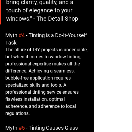
bring clarity, quality, and a 
touch of elegance to your 
windows." - The Detail Shop
Myth 
#4
 - Tinting is a Do-It-Yourself 
Task
The allure of DIY projects is undeniable, 
but when it comes to window tinting, 
professional expertise makes all the 
difference. Achieving a seamless, 
bubble-free application requires 
specialized skills and tools. A 
professional tinting service ensures 
flawless installation, optimal 
adherence, and adherence to local 
regulations.
Myth 
#5
 - Tinting Causes Glass 