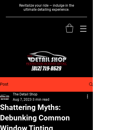
Revitalize your ride — indulge in the
ultimate detailing experience.
Post
The Detail Shop
Aug 7, 2023
3 min read
Shattering Myths:
Debunking Common
Window Tinting