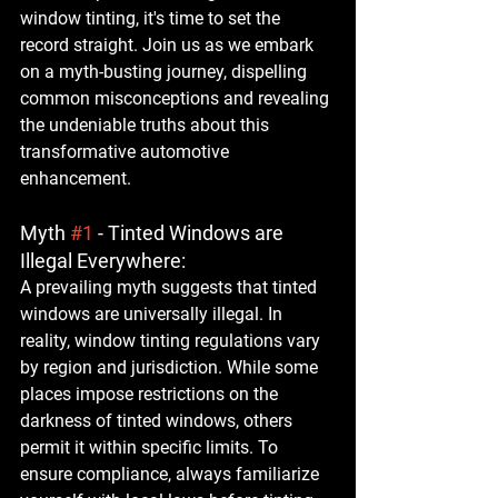
window tinting, it's time to set the 
record straight. Join us as we embark 
on a myth-busting journey, dispelling 
common misconceptions and revealing 
the undeniable truths about this 
transformative automotive 
enhancement.
Myth 
#1
 - Tinted Windows are 
Illegal Everywhere:
A prevailing myth suggests that tinted 
windows are universally illegal. In 
reality, window tinting regulations vary 
by region and jurisdiction. While some 
places impose restrictions on the 
darkness of tinted windows, others 
permit it within specific limits. To 
ensure compliance, always familiarize 