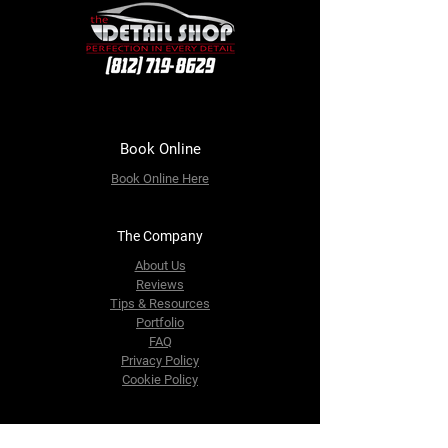
Book Online
Book Online
Here
The Company
About Us
Reviews
Tips & Resources
Portfolio
FAQ
Privacy Policy
Cookie Policy
Contact Us