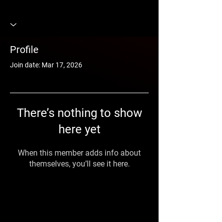
Profile
Join date: Mar 17, 2026
There’s nothing to show
here yet
When this member adds info about
themselves, you’ll see it here.