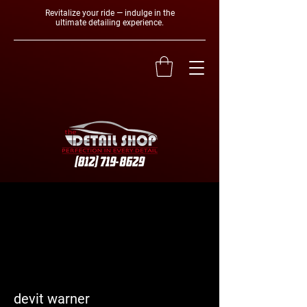
Revitalize your ride — indulge in the
ultimate detailing experience.
More actions
Follow
devit warner